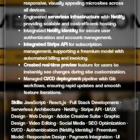
responsive, visually appealing microsites across
all devices.
Engineered
serverless infrastructure
with
Netlify
,
providing scalable and cost-efficient hosting.
Integrated
Netlify Identity
for secure user
authentication and account management.
Integrated Stripe API
for subscription
management, supporting a freemium model with
automated billing and invoicing.
Created real-time preview
feature for users to
instantly see changes during site customization.
Managed
CI/CD deployment
pipeline with Git
workflows, ensuring rapid updates and smooth
feature iterations.
Skills:
JavaScript · React.js · Full Stack Development ·
Serverless Architecture · Netlify · Stripe API · UI/UX
Design · Web Design · Adobe Creative Suite · Graphic
Design · Video Editing · Social Media · SEO Optimization ·
CI/CD · Authentication (Netlify Identity) · Freemium
Model · Responsive Design · Payment Integration · UI