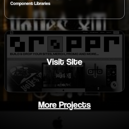
Component Libraries
Visit Site
More Projects