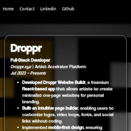
Home
Contact
LinkedIn
Github
Droppr
Full-Stack Developer
Droppr.xyz
| Artist Accelrator Platform
Jul 2023 – Present
Developed Droppr Website Buildr
, a freemium
React-based app
that allows artists to create
minimalist one-page websites for personal
branding.
Built an intuitive page builder
, enabling users to
customize logos, video loops, fonts, and social
links without coding.
Implemented
mobile-first design
, ensuring