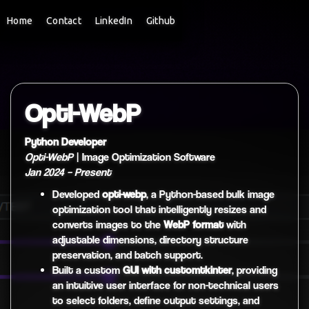
Home
Contact
LinkedIn
Github
Opti-WebP
Python Developer
Opti-WebP
| Image Optimization Software
Jan 2024 – Present
Developed
opti-webp
, a Python-based bulk image
optimization tool that intelligently resizes and
converts images to the
WebP format
with
adjustable dimensions, directory structure
preservation, and batch support.
Built a custom
GUI with customtkinter
, providing
an intuitive user interface for non-technical users
to select folders, define output settings, and