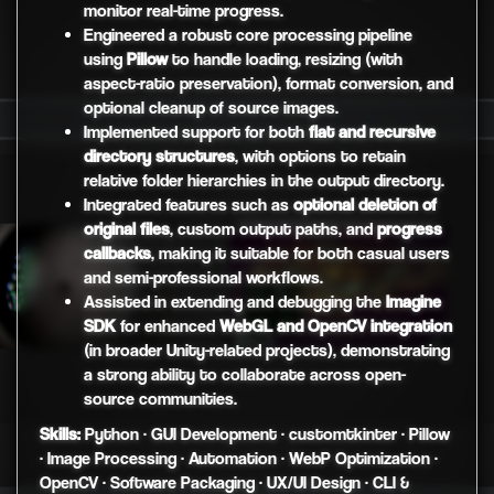
monitor real-time progress.
Engineered a robust core processing pipeline
using
Pillow
to handle loading, resizing (with
aspect-ratio preservation), format conversion, and
optional cleanup of source images.
Implemented support for both
flat and recursive
directory structures
, with options to retain
relative folder hierarchies in the output directory.
Integrated features such as
optional deletion of
original files
, custom output paths, and
progress
callbacks
, making it suitable for both casual users
and semi-professional workflows.
Assisted in extending and debugging the
Imagine
SDK
for enhanced
WebGL and OpenCV integration
(in broader Unity-related projects), demonstrating
a strong ability to collaborate across open-
source communities.
Skills:
Python · GUI Development · customtkinter · Pillow
· Image Processing · Automation · WebP Optimization ·
OpenCV · Software Packaging · UX/UI Design · CLI &