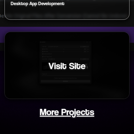
Desktop App Development
Visit Site
More Projects