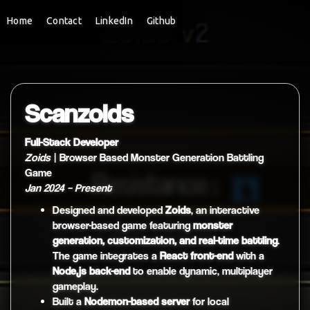
Home
Contact
LinkedIn
Github
Scanzoids
Full-Stack Developer
Zoids
| Browser Based Monster Generation Battling
Game
Jan 2024 – Present
Designed and developed
Zoids
, an interactive
browser-based game featuring
monster
generation, customization, and real-time battling
.
The game integrates a
React front-end
with a
Node.js back-end
to enable dynamic, multiplayer
gameplay.
Built a
Nodemon-based server
for local