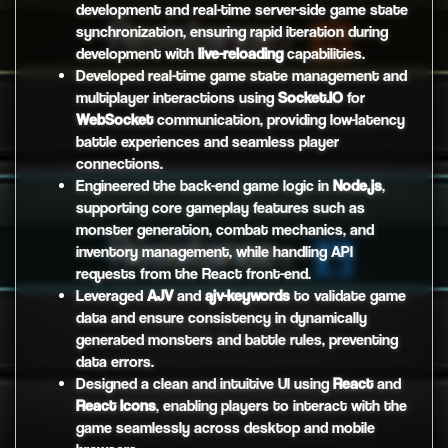
development and real-time server-side game state
synchronization, ensuring rapid iteration during
development with
live-reloading
capabilities.
Developed real-time game state management and
multiplayer interactions using
Socket.IO
for
WebSocket
communication, providing low-latency
battle experiences and seamless player
connections.
Engineered the back-end game logic in
Node.js
,
supporting core gameplay features such as
monster generation, combat mechanics, and
inventory management, while handling API
requests from the React front-end.
Leveraged
AJV
and
ajv-keywords
to validate game
data and ensure consistency in dynamically
generated monsters and battle rules, preventing
data errors.
Designed a clean and intuitive UI using
React
and
React Icons
, enabling players to interact with the
game seamlessly across desktop and mobile