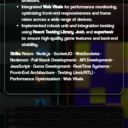
browsers.
Integrated
Web Vitals
for performance monitoring,
optimizing front-end responsiveness and frame
rates across a wide range of devices.
Implemented robust unit and integration testing
using
React Testing Library
,
Jest
, and
supertest
to ensure high-quality game features and back-end
stability.
Skills:
React · Node.js · Socket.IO · WebSockets ·
Nodemon · Full-Stack Development · API Development ·
JavaScript · Game Development · Real-Time Systems ·
Front-End Architecture · Testing (Jest/RTL) ·
Performance Optimization · Web Vitals